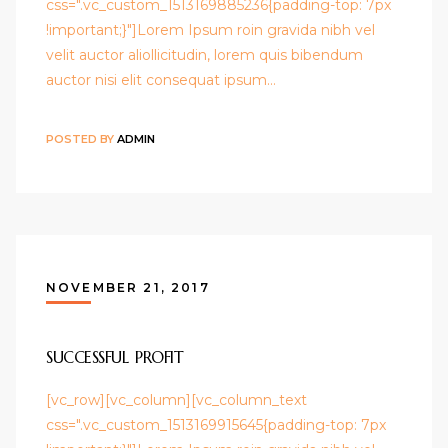
css=".vc_custom_1513169885236{padding-top: 7px
!important;}"]Lorem Ipsum roin gravida nibh vel
velit auctor aliollicitudin, lorem quis bibendum
auctor nisi elit consequat ipsum…
POSTED BY
ADMIN
NOVEMBER 21, 2017
SUCCESSFUL PROFIT
[vc_row][vc_column][vc_column_text
css=".vc_custom_1513169915645{padding-top: 7px