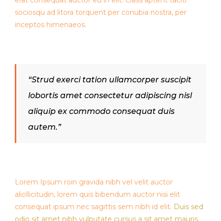
erat consequat auctor eu in elit. Class aptent taciti
sociosqu ad litora torquent per conubia nostra, per
inceptos himenaeos.
“Strud exerci tation ullamcorper suscipit
lobortis amet consectetur adipiscing nisl
aliquip ex commodo consequat duis
autem.”
Lorem Ipsum roin gravida nibh vel velit auctor
aliollicitudin, lorem quis bibendum auctor nisi elit
consequat ipsum nec sagittis sem nibh id elit.
Duis sed
odio sit amet nibh vulputate cursus a sit amet mauris.