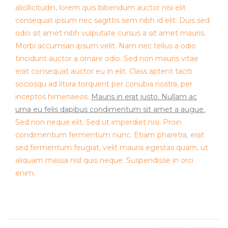
aliollicitudin, lorem quis bibendum auctor nisi elit
consequat ipsum nec sagittis sem nibh id elit. Duis sed
odio sit amet nibh vulputate cursus a sit amet mauris.
Morbi accumsan ipsum velit. Nam nec tellus a odio
tincidunt auctor a ornare odio. Sed non mauris vitae
erat consequat auctor eu in elit. Class aptent taciti
sociosqu ad litora torquent per conubia nostra, per
inceptos himenaeos.
Mauris in erat justo. Nullam ac
urna eu felis dapibus condimentum sit amet a augue.
Sed non neque elit. Sed ut imperdiet nisi. Proin
condimentum fermentum nunc. Etiam pharetra, erat
sed fermentum feugiat, velit mauris egestas quam, ut
aliquam massa nisl quis neque. Suspendisse in orci
enim.