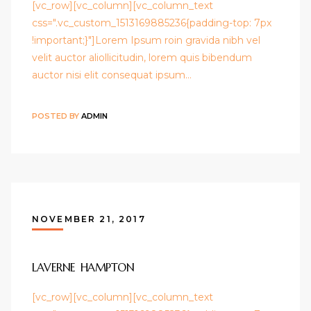
[vc_row][vc_column][vc_column_text
css=".vc_custom_1513169885236{padding-top: 7px
!important;}"]Lorem Ipsum roin gravida nibh vel
velit auctor aliollicitudin, lorem quis bibendum
auctor nisi elit consequat ipsum…
POSTED BY
ADMIN
NOVEMBER 21, 2017
LAVERNE HAMPTON
[vc_row][vc_column][vc_column_text