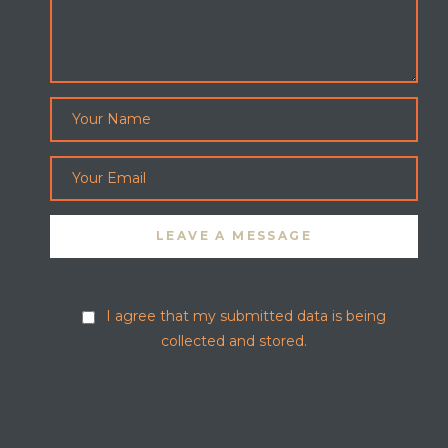
I agree that my submitted data is being
collected and stored.