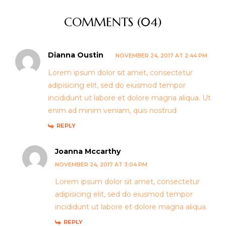
COMMENTS (04)
Dianna Oustin
NOVEMBER 24, 2017 AT 2:44 PM
Lorem ipsum dolor sit amet, consectetur
adipisicing elit, sed do eiusmod tempor
incididunt ut labore et dolore magna aliqua. Ut
enim ad minim veniam, quis nostrud
REPLY
Joanna Mccarthy
NOVEMBER 24, 2017 AT 3:04 PM
Lorem ipsum dolor sit amet, consectetur
adipisicing elit, sed do eiusmod tempor
incididunt ut labore et dolore magna aliqua.
REPLY