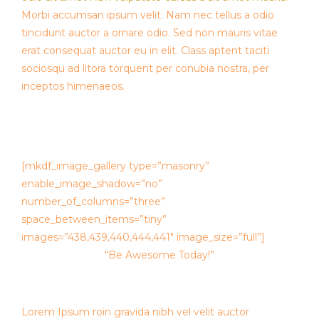
Morbi accumsan ipsum velit. Nam nec tellus a odio
tincidunt auctor a ornare odio. Sed non mauris vitae
erat consequat auctor eu in elit. Class aptent taciti
sociosqu ad litora torquent per conubia nostra, per
inceptos himenaeos.
[mkdf_image_gallery type=”masonry”
enable_image_shadow=”no”
number_of_columns=”three”
space_between_items=”tiny”
images=”438,439,440,444,441″ image_size=”full”]
“Be Awesome Today!”
Lorem Ipsum roin gravida nibh vel velit auctor