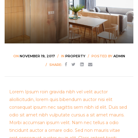
ON
NOVEMBER 19, 2017
IN
PROPERTY
POSTED BY
ADMIN
SHARE:
Lorem Ipsum roin gravida nibh vel velit auctor
aliollicitudin, lorem quis bibendum auctor nisi elit
consequat ipsum nec sagittis sem nibh id elit. Duis sed
odio sit amet nibh vulputate cursus a sit amet mauris.
Morbi accumsan ipsum velit. Nam nec tellus a odio
tincidunt auctor a ornare odio. Sed non mauris vitae