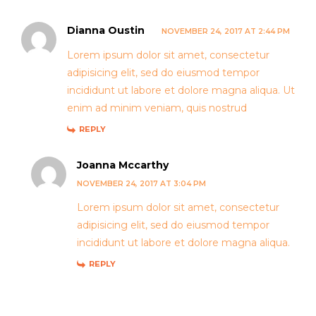
Dianna Oustin
NOVEMBER 24, 2017 AT 2:44 PM
Lorem ipsum dolor sit amet, consectetur
adipisicing elit, sed do eiusmod tempor
incididunt ut labore et dolore magna aliqua. Ut
enim ad minim veniam, quis nostrud
REPLY
Joanna Mccarthy
NOVEMBER 24, 2017 AT 3:04 PM
Lorem ipsum dolor sit amet, consectetur
adipisicing elit, sed do eiusmod tempor
incididunt ut labore et dolore magna aliqua.
REPLY