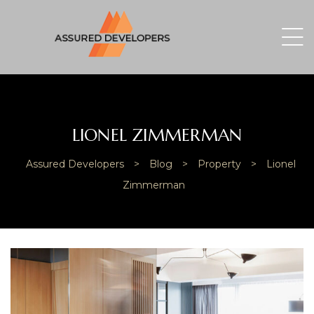
LIONEL ZIMMERMAN
Assured Developers
>
Blog
>
Property
>
Lionel
Zimmerman