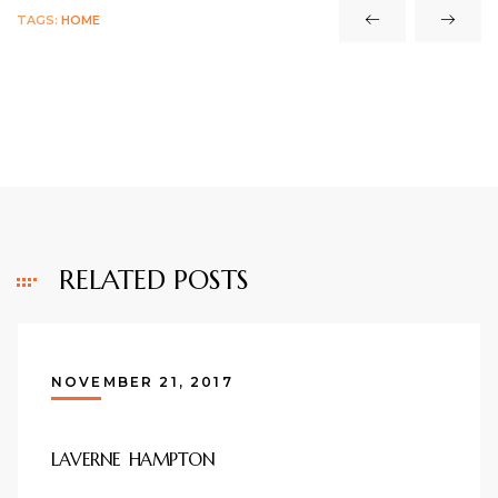
TAGS:
HOME
RELATED POSTS
NOVEMBER 21, 2017
LAVERNE HAMPTON