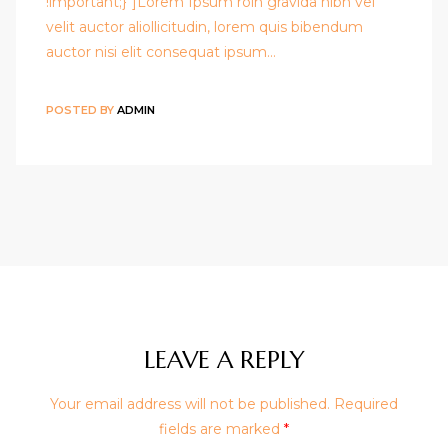
!important;}"]Lorem Ipsum roin gravida nibh vel
velit auctor aliollicitudin, lorem quis bibendum
auctor nisi elit consequat ipsum…
POSTED BY
ADMIN
LEAVE A REPLY
Your email address will not be published.
Required
fields are marked
*