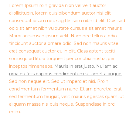
Lorem Ipsum roin gravida nibh vel velit auctor
aliollicitudin, lorem quis bibendum auctor nisi elit
consequat ipsum nec sagittis sem nibh id elit. Duis sed
odio sit amet nibh vulputate cursus a sit amet mauris.
Morbi accumsan ipsum velit. Nam nec tellus a odio
tincidunt auctor a ornare odio. Sed non mauris vitae
erat consequat auctor eu in elit. Class aptent taciti
sociosqu ad litora torquent per conubia nostra, per
inceptos himenaeos.
Mauris in erat justo. Nullam ac
urna eu felis dapibus condimentum sit amet a augue.
Sed non neque elit. Sed ut imperdiet nisi. Proin
condimentum fermentum nunc. Etiam pharetra, erat
sed fermentum feugiat, velit mauris egestas quam, ut
aliquam massa nisl quis neque. Suspendisse in orci
enim.