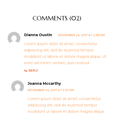
COMMENTS (02)
Dianna Oustin
NOVEMBER 24, 2017 AT 2:36 PM
Lorem ipsum dolor sit amet, consectetur
adipisicing elit, sed do eiusmod tempor
incididunt ut labore et dolore magna aliqua. Ut
enim ad minim veniam, quis nostrud
REPLY
Joanna Mccarthy
NOVEMBER 24, 2017 AT 2:37 PM
Lorem ipsum dolor sit amet, consectetur
adipisicing elit, sed do eiusmod tempor
incididunt ut labore et dolore magna aliqua.