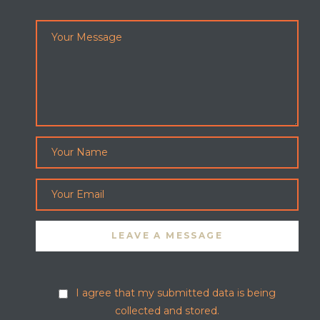
I agree that my submitted data is being
collected and stored.