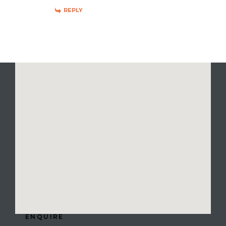
REPLY
ENQUIRE