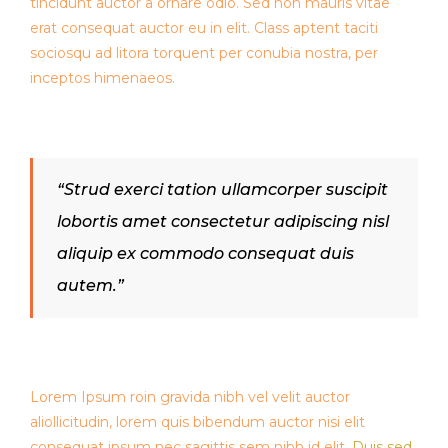
tincidunt auctor a ornare odio. Sed non mauris vitae
erat consequat auctor eu in elit. Class aptent taciti
sociosqu ad litora torquent per conubia nostra, per
inceptos himenaeos.
“Strud exerci tation ullamcorper suscipit
lobortis amet consectetur adipiscing nisl
aliquip ex commodo consequat duis
autem.”
Lorem Ipsum roin gravida nibh vel velit auctor
aliollicitudin, lorem quis bibendum auctor nisi elit
consequat ipsum nec sagittis sem nibh id elit.
Duis sed