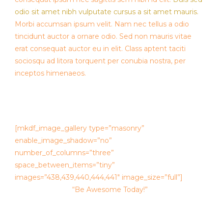
odio sit amet nibh vulputate cursus a sit amet mauris.
Morbi accumsan ipsum velit. Nam nec tellus a odio
tincidunt auctor a ornare odio. Sed non mauris vitae
erat consequat auctor eu in elit. Class aptent taciti
sociosqu ad litora torquent per conubia nostra, per
inceptos himenaeos.
[mkdf_image_gallery type=”masonry”
enable_image_shadow=”no”
number_of_columns=”three”
space_between_items=”tiny”
images=”438,439,440,444,441″ image_size=”full”]
“Be Awesome Today!”