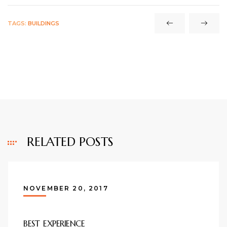
TAGS:
BUILDINGS
RELATED POSTS
NOVEMBER 20, 2017
BEST EXPERIENCE