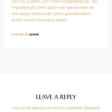
css=".vc_custom_1513170461310{padding-top: 7px
!important;}"]Lorem Ipsum roin gravida nibh vel
velit auctor aliollicitudin, lorem quis bibendum
auctor nisi elit consequat ipsum…
POSTED BY
ADMIN
LEAVE A REPLY
Your email address will not be published.
Required