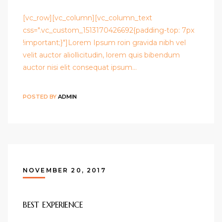
[vc_row][vc_column][vc_column_text
css=".vc_custom_1513170426692{padding-top: 7px
!important;}"]Lorem Ipsum roin gravida nibh vel
velit auctor aliollicitudin, lorem quis bibendum
auctor nisi elit consequat ipsum…
POSTED BY
ADMIN
NOVEMBER 20, 2017
BEST EXPERIENCE