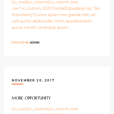
[vc_row][vc_column][vc_column_text
css=".vc_custom_1513170426692{padding-top: 7px
!important;}"]Lorem Ipsum roin gravida nibh vel
velit auctor aliollicitudin, lorem quis bibendum
auctor nisi elit consequat ipsum…
POSTED BY
ADMIN
NOVEMBER 20, 2017
MORE OPPORTUNITY
[vc_row][vc_column][vc_column_text