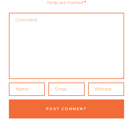
fields are marked
*