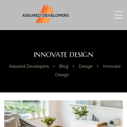
INNOVATE DESIGN
Assured Developers
>
Blog
>
Design
>
Innovate
Design