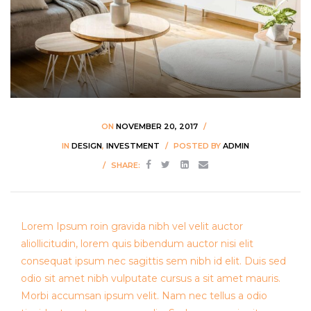
ON
NOVEMBER 20, 2017
IN
DESIGN
,
INVESTMENT
POSTED BY
ADMIN
SHARE:
Lorem Ipsum roin gravida nibh vel velit auctor
aliollicitudin, lorem quis bibendum auctor nisi elit
consequat ipsum nec sagittis sem nibh id elit. Duis sed
odio sit amet nibh vulputate cursus a sit amet mauris.
Morbi accumsan ipsum velit. Nam nec tellus a odio