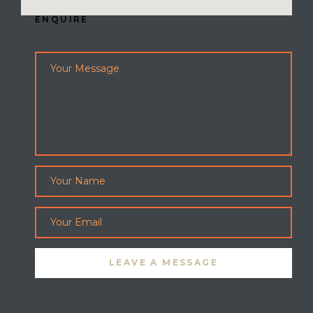
ENQUIRE