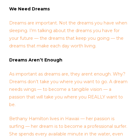
We Need Dreams
Dreams are important. Not the dreams you have when
sleeping. I’m talking about the dreams you have for
your future — the dreams that keep you going — the
dreams that make each day worth living.
Dreams Aren’t Enough
As important as dreams are, they arent enough. Why?
Dreams don’t take you where you want to go. A dream
needs wings — to become a tangible vision — a
passion that will take you where you REALLY want to
be.
Bethany Hamilton lives in Hawaii — her passion is
surfing — her dream is to become a professional surfer.
She spends every available minute in the water, even