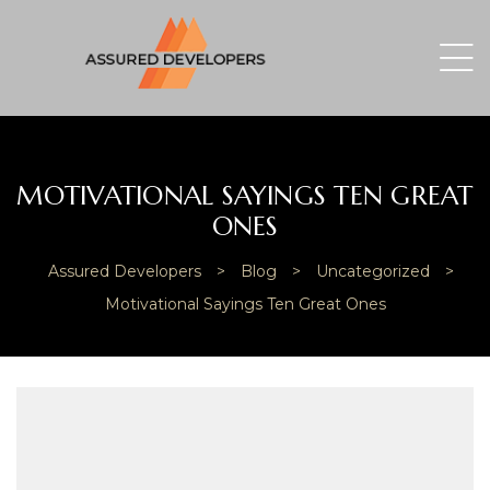
MOTIVATIONAL SAYINGS TEN GREAT
ONES
Assured Developers
>
Blog
>
Uncategorized
>
Motivational Sayings Ten Great Ones