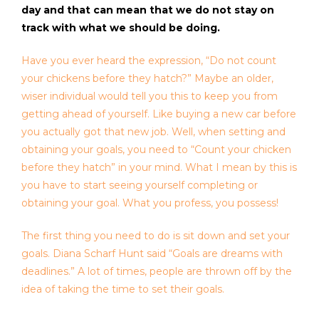
day and that can mean that we do not stay on
track with what we should be doing.
Have you ever heard the expression, “Do not count
your chickens before they hatch?” Maybe an older,
wiser individual would tell you this to keep you from
getting ahead of yourself. Like buying a new car before
you actually got that new job. Well, when setting and
obtaining your goals, you need to “Count your chicken
before they hatch” in your mind. What I mean by this is
you have to start seeing yourself completing or
obtaining your goal. What you profess, you possess!
The first thing you need to do is sit down and set your
goals. Diana Scharf Hunt said “Goals are dreams with
deadlines.” A lot of times, people are thrown off by the
idea of taking the time to set their goals.