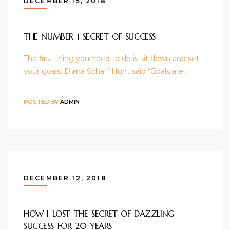
DECEMBER 15, 2018
THE NUMBER 1 SECRET OF SUCCESS
The first thing you need to do is sit down and set
your goals. Diana Scharf Hunt said “Goals are…
POSTED BY
ADMIN
DECEMBER 12, 2018
HOW I LOST THE SECRET OF DAZZLING
SUCCESS FOR 20 YEARS