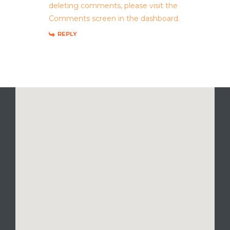
deleting comments, please visit the
Comments screen in the dashboard.
REPLY