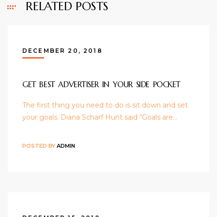
RELATED POSTS
DECEMBER 20, 2018
GET BEST ADVERTISER IN YOUR SIDE POCKET
The first thing you need to do is sit down and set
your goals. Diana Scharf Hunt said “Goals are…
POSTED BY
ADMIN