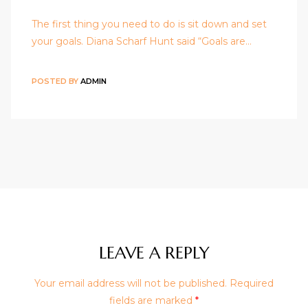
The first thing you need to do is sit down and set
your goals. Diana Scharf Hunt said “Goals are…
POSTED BY
ADMIN
LEAVE A REPLY
Your email address will not be published.
Required
fields are marked
*