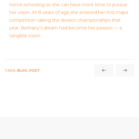
home-schooling so she can have more time to pursue
her vision. At 8 years of age she entered her first major
competition taking the division championships that
year. Bethany’s dream had become her passion — a
tangible vision.
TAGS:
BLOG
,
POST