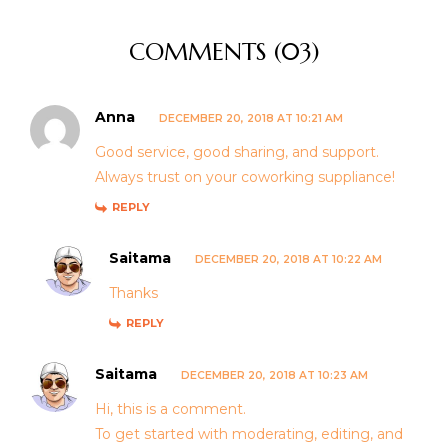
COMMENTS (03)
Anna
DECEMBER 20, 2018 AT 10:21 AM
Good service, good sharing, and support.
Always trust on your coworking suppliance!
REPLY
Saitama
DECEMBER 20, 2018 AT 10:22 AM
Thanks
REPLY
Saitama
DECEMBER 20, 2018 AT 10:23 AM
Hi, this is a comment.
To get started with moderating, editing, and