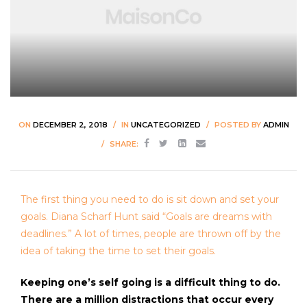
ON
DECEMBER 2, 2018
IN
UNCATEGORIZED
POSTED BY
ADMIN
SHARE:
The first thing you need to do is sit down and set your
goals. Diana Scharf Hunt said “Goals are dreams with
deadlines.” A lot of times, people are thrown off by the
idea of taking the time to set their goals.
Keeping one’s self going is a difficult thing to do.
There are a million distractions that occur every