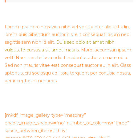
Lorem Ipsum roin gravida nibh vel velit auctor aliollicitudin,
lorem quis bibendum auctor nisi elit consequat ipsum nec
sagittis sem nibh id elit.
Duis sed odio sit amet nibh
vulputate cursus a sit amet mauris.
Morbi accumsan ipsum
velit. Nam nec tellus a odio tincidunt auctor a ornare odio.
Sed non mauris vitae erat consequat auctor eu in elit. Class
aptent taciti sociosqu ad litora torquent per conubia nostra,
per inceptos himenaeos.
[mkdf_image_gallery type=”masonry”
enable_image_shadow=”no” number_of_columns=”three”
space_between_items=”tiny”