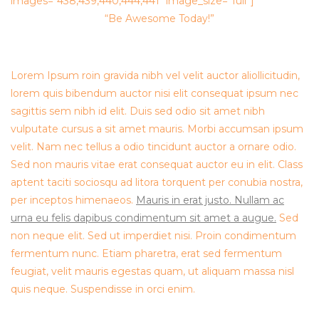
images=”438,439,440,444,441″ image_size=”full”]
“Be Awesome Today!”
Lorem Ipsum roin gravida nibh vel velit auctor aliollicitudin,
lorem quis bibendum auctor nisi elit consequat ipsum nec
sagittis sem nibh id elit. Duis sed odio sit amet nibh
vulputate cursus a sit amet mauris. Morbi accumsan ipsum
velit. Nam nec tellus a odio tincidunt auctor a ornare odio.
Sed non mauris vitae erat consequat auctor eu in elit. Class
aptent taciti sociosqu ad litora torquent per conubia nostra,
per inceptos himenaeos.
Mauris in erat justo. Nullam ac
urna eu felis dapibus condimentum sit amet a augue.
Sed
non neque elit. Sed ut imperdiet nisi. Proin condimentum
fermentum nunc. Etiam pharetra, erat sed fermentum
feugiat, velit mauris egestas quam, ut aliquam massa nisl
quis neque. Suspendisse in orci enim.