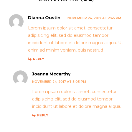
Dianna Oustin
NOVEMBER 24, 2017 AT 2:45 PM
Lorem ipsum dolor sit amet, consectetur
adipisicing elit, sed do eiusmod tempor
incididunt ut labore et dolore magna aliqua. Ut
enim ad minim veniam, quis nostrud
REPLY
Joanna Mccarthy
NOVEMBER 24, 2017 AT 3:05 PM
Lorem ipsum dolor sit amet, consectetur
adipisicing elit, sed do eiusmod tempor
incididunt ut labore et dolore magna aliqua.
REPLY