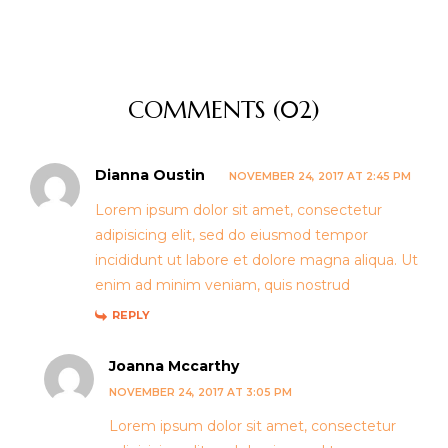
COMMENTS (02)
Dianna Oustin
NOVEMBER 24, 2017 AT 2:45 PM
Lorem ipsum dolor sit amet, consectetur
adipisicing elit, sed do eiusmod tempor
incididunt ut labore et dolore magna aliqua. Ut
enim ad minim veniam, quis nostrud
REPLY
Joanna Mccarthy
NOVEMBER 24, 2017 AT 3:05 PM
Lorem ipsum dolor sit amet, consectetur