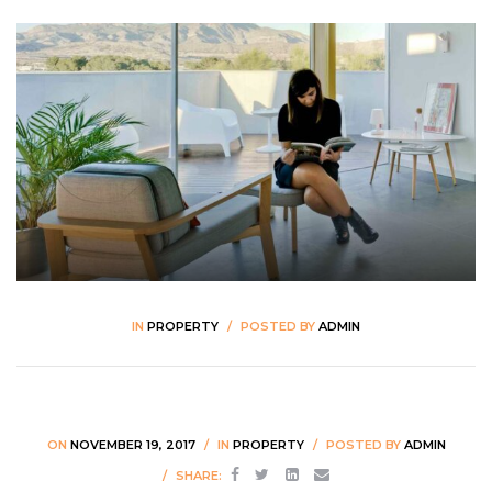
PRE-DESIGN CONSULTING
IN
PROPERTY
POSTED BY
ADMIN
ON
NOVEMBER 19, 2017
IN
PROPERTY
POSTED BY
ADMIN
SHARE: