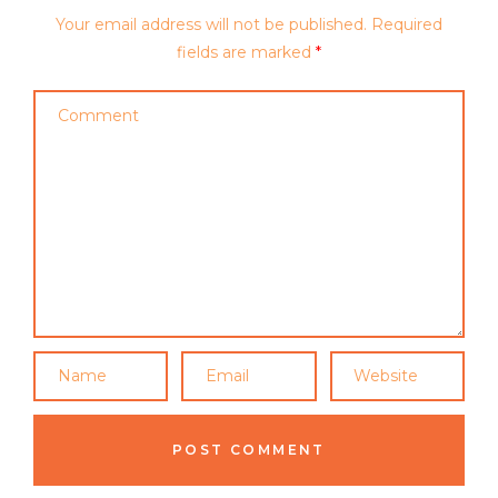
Your email address will not be published.
Required
fields are marked
*