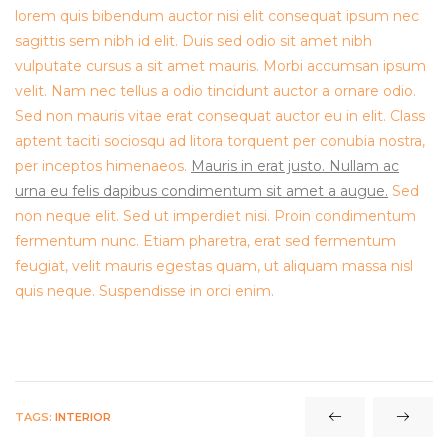
lorem quis bibendum auctor nisi elit consequat ipsum nec
sagittis sem nibh id elit. Duis sed odio sit amet nibh
vulputate cursus a sit amet mauris. Morbi accumsan ipsum
velit. Nam nec tellus a odio tincidunt auctor a ornare odio.
Sed non mauris vitae erat consequat auctor eu in elit. Class
aptent taciti sociosqu ad litora torquent per conubia nostra,
per inceptos himenaeos.
Mauris in erat justo. Nullam ac
urna eu felis dapibus condimentum sit amet a augue.
Sed
non neque elit. Sed ut imperdiet nisi. Proin condimentum
fermentum nunc. Etiam pharetra, erat sed fermentum
feugiat, velit mauris egestas quam, ut aliquam massa nisl
quis neque. Suspendisse in orci enim.
TAGS:
INTERIOR