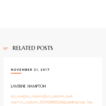
RELATED POSTS
NOVEMBER 21, 2017
LAVERNE HAMPTON
[vc_row][vc_column][vc_column_text
css=".vc_custom_1513169885236{padding-top: 7px