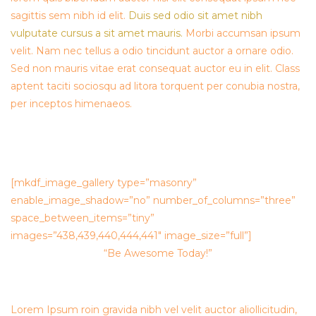
sagittis sem nibh id elit.
Duis sed odio sit amet nibh
vulputate cursus a sit amet mauris.
Morbi accumsan ipsum
velit. Nam nec tellus a odio tincidunt auctor a ornare odio.
Sed non mauris vitae erat consequat auctor eu in elit. Class
aptent taciti sociosqu ad litora torquent per conubia nostra,
per inceptos himenaeos.
[mkdf_image_gallery type=”masonry”
enable_image_shadow=”no” number_of_columns=”three”
space_between_items=”tiny”
images=”438,439,440,444,441″ image_size=”full”]
“Be Awesome Today!”
Lorem Ipsum roin gravida nibh vel velit auctor aliollicitudin,