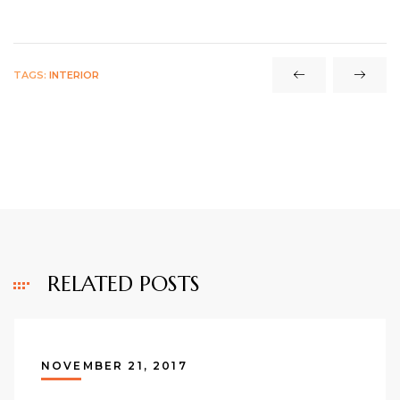
TAGS:
INTERIOR
RELATED POSTS
NOVEMBER 21, 2017