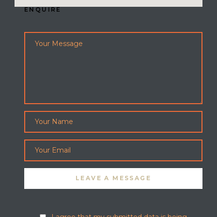
ENQUIRE
I agree that my submitted data is being