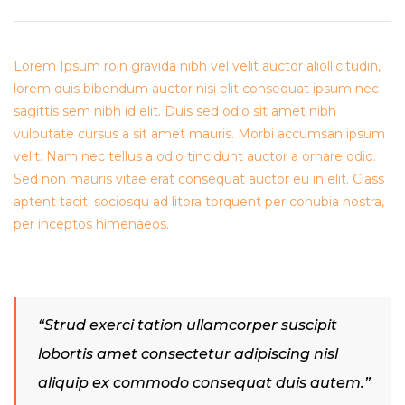
Lorem Ipsum roin gravida nibh vel velit auctor aliollicitudin,
lorem quis bibendum auctor nisi elit consequat ipsum nec
sagittis sem nibh id elit. Duis sed odio sit amet nibh
vulputate cursus a sit amet mauris. Morbi accumsan ipsum
velit. Nam nec tellus a odio tincidunt auctor a ornare odio.
Sed non mauris vitae erat consequat auctor eu in elit. Class
aptent taciti sociosqu ad litora torquent per conubia nostra,
per inceptos himenaeos.
“Strud exerci tation ullamcorper suscipit
lobortis amet consectetur adipiscing nisl
aliquip ex commodo consequat duis autem.”