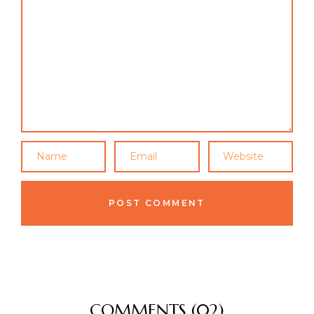
COMMENTS (02)