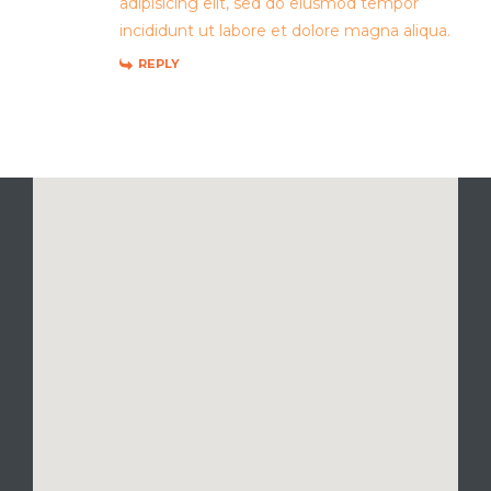
adipisicing elit, sed do eiusmod tempor
incididunt ut labore et dolore magna aliqua.
REPLY