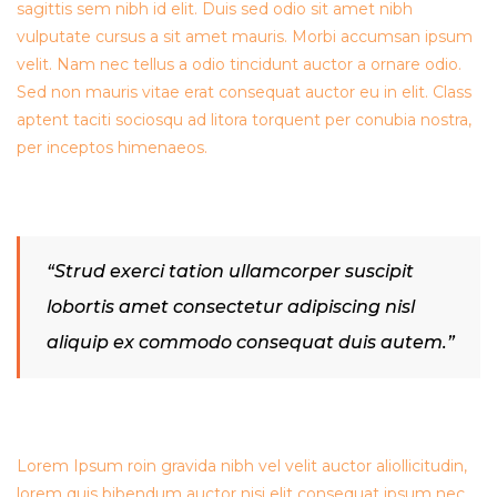
sagittis sem nibh id elit. Duis sed odio sit amet nibh
vulputate cursus a sit amet mauris. Morbi accumsan ipsum
velit. Nam nec tellus a odio tincidunt auctor a ornare odio.
Sed non mauris vitae erat consequat auctor eu in elit. Class
aptent taciti sociosqu ad litora torquent per conubia nostra,
per inceptos himenaeos.
“Strud exerci tation ullamcorper suscipit
lobortis amet consectetur adipiscing nisl
aliquip ex commodo consequat duis autem.”
Lorem Ipsum roin gravida nibh vel velit auctor aliollicitudin,
lorem quis bibendum auctor nisi elit consequat ipsum nec