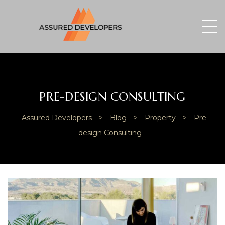
PRE-DESIGN CONSULTING
Assured Developers
>
Blog
>
Property
>
Pre-
design Consulting