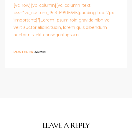
[vc_row][vc_column][vc_column_text
css=".vc_custom_1513169915645{padding-top: 7px
!important;}"]Lorem Ipsum roin gravida nibh vel
velit auctor aliollicitudin, lorem quis bibendum
auctor nisi elit consequat ipsum…
POSTED BY
ADMIN
LEAVE A REPLY