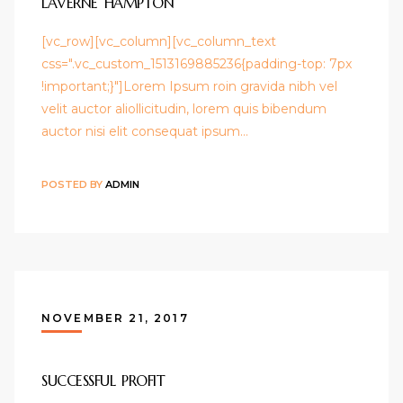
LAVERNE HAMPTON
[vc_row][vc_column][vc_column_text
css=".vc_custom_1513169885236{padding-top: 7px
!important;}"]Lorem Ipsum roin gravida nibh vel
velit auctor aliollicitudin, lorem quis bibendum
auctor nisi elit consequat ipsum…
POSTED BY
ADMIN
NOVEMBER 21, 2017
SUCCESSFUL PROFIT