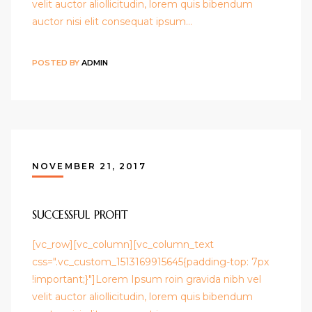
velit auctor aliollicitudin, lorem quis bibendum
auctor nisi elit consequat ipsum…
POSTED BY
ADMIN
NOVEMBER 21, 2017
SUCCESSFUL PROFIT
[vc_row][vc_column][vc_column_text
css=".vc_custom_1513169915645{padding-top: 7px
!important;}"]Lorem Ipsum roin gravida nibh vel
velit auctor aliollicitudin, lorem quis bibendum