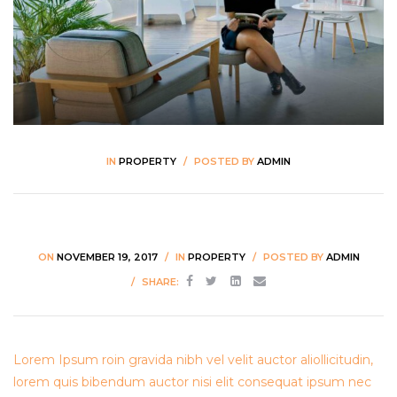
PRE-DESIGN CONSULTING
IN
PROPERTY
POSTED BY
ADMIN
ON
NOVEMBER 19, 2017
IN
PROPERTY
POSTED BY
ADMIN
SHARE:
Lorem Ipsum roin gravida nibh vel velit auctor aliollicitudin,
lorem quis bibendum auctor nisi elit consequat ipsum nec