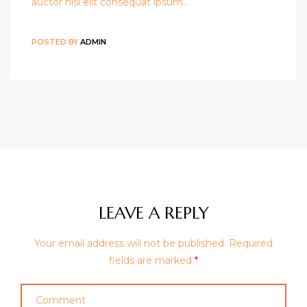
auctor nisi elit consequat ipsum…
POSTED BY
ADMIN
LEAVE A REPLY
Your email address will not be published.
Required
fields are marked
*