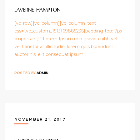
LAVERNE HAMPTON
[vc_row][vc_column][vc_column_text
css=".vc_custom_1513169885236{padding-top: 7px
!important;}"]Lorem Ipsum roin gravida nibh vel
velit auctor aliollicitudin, lorem quis bibendum
auctor nisi elit consequat ipsum…
POSTED BY
ADMIN
NOVEMBER 21, 2017