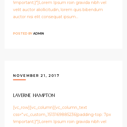
!important;}"]Lorem Ipsum roin gravida nibh vel
velit auctor aliollicitudin, lorem quis bibendum
auctor nisi elit consequat ipsum…
POSTED BY
ADMIN
NOVEMBER 21, 2017
LAVERNE HAMPTON
[vc_row][vc_column][vc_column_text
css=".vc_custom_1513169885236{padding-top: 7px
!important;}"]Lorem Ipsum roin gravida nibh vel