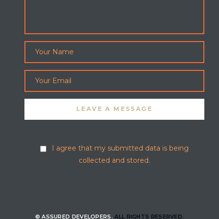
I agree that my submitted data is being
collected and stored.
© ASSURED DEVELOPERS.
ALL RIGHTS RESERVED.