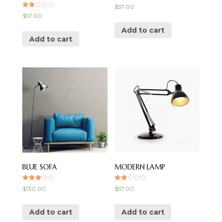
$
57.00
Rate
$
57.00
d
2.00
Add to cart
out
of 5
Add to cart
BLUE SOFA
MODERN LAMP
Rated
Rate
$
130.00
$
57.00
3.00
d
out of 5
2.00
out
of 5
Add to cart
Add to cart