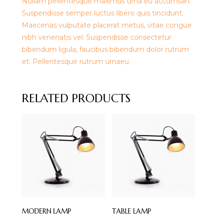
Nullam pellentesque maximus urna eu accumsan.
Suspendisse semper luctus libero quis tincidunt.
Maecenas vulputate placerat metus, vitae congue
nibh venenatis vel. Suspendisse consectetur
bibendum ligula, faucibus bibendum dolor rutrum
et. Pellentesque rutrum urnaeu.
RELATED PRODUCTS
MODERN LAMP
TABLE LAMP