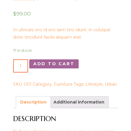
Rated
1
5.00
out of 5
$
99.00
based on
customer
rating
In ultricies orci id orci sem tinc idunt. In volutpat
dolor tincidunt facilis aliquam erat.
17 in stock
ADD TO CART
SKU:
001
Category:
Furniture
Tags:
Lifestyle
,
Urban
Description
Additional information
DESCRIPTION