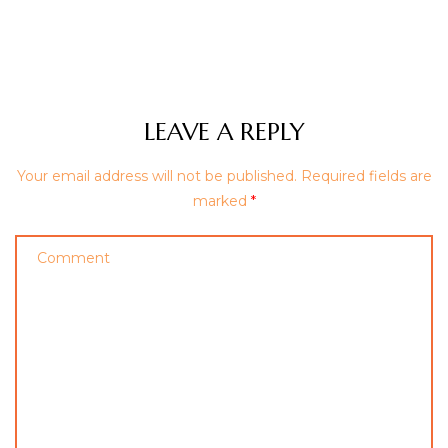
LEAVE A REPLY
Your email address will not be published.
Required fields are
marked
*