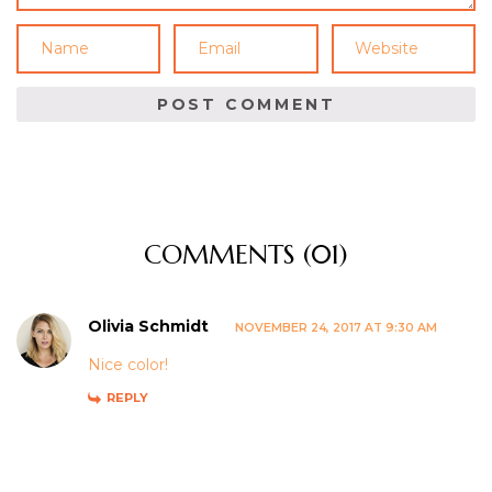
COMMENTS (01)
Olivia Schmidt
NOVEMBER 24, 2017 AT 9:30 AM
Nice color!
REPLY