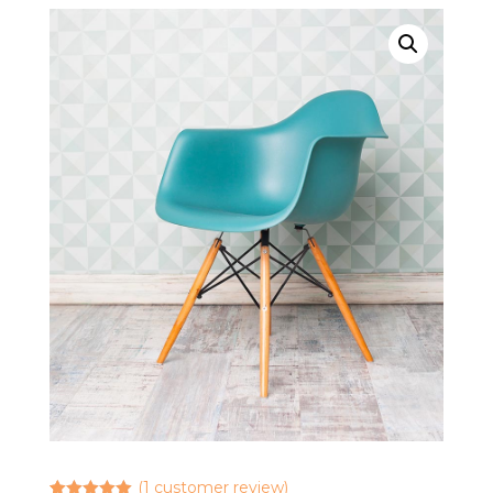
(
1
customer review)