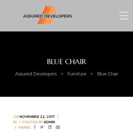
BLUE CHAIR
Assured Developers
>
Furniture
>
Blue Chair
ON
NOVEMBER 22, 2017
IN
POSTED BY
ADMIN
SHARE: