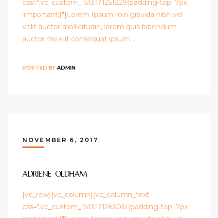
css=".vc_custom_1513171251229{padding-top: 7px
!important;}"]Lorem Ipsum roin gravida nibh vel
velit auctor aliollicitudin, lorem quis bibendum
auctor nisi elit consequat ipsum…
POSTED BY
ADMIN
NOVEMBER 6, 2017
ADRIENE OLDHAM
[vc_row][vc_column][vc_column_text
css=".vc_custom_1513171263061{padding-top: 7px