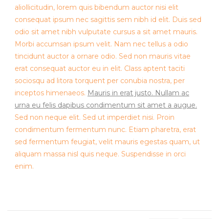
aliollicitudin, lorem quis bibendum auctor nisi elit
consequat ipsum nec sagittis sem nibh id elit. Duis sed
odio sit amet nibh vulputate cursus a sit amet mauris.
Morbi accumsan ipsum velit. Nam nec tellus a odio
tincidunt auctor a ornare odio. Sed non mauris vitae
erat consequat auctor eu in elit. Class aptent taciti
sociosqu ad litora torquent per conubia nostra, per
inceptos himenaeos.
Mauris in erat justo. Nullam ac
urna eu felis dapibus condimentum sit amet a augue.
Sed non neque elit. Sed ut imperdiet nisi. Proin
condimentum fermentum nunc. Etiam pharetra, erat
sed fermentum feugiat, velit mauris egestas quam, ut
aliquam massa nisl quis neque. Suspendisse in orci
enim.