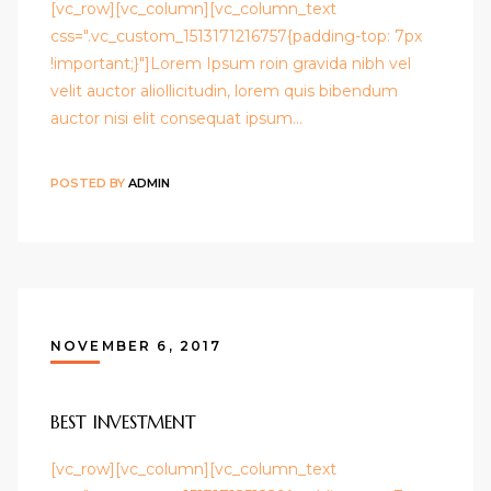
[vc_row][vc_column][vc_column_text
css=".vc_custom_1513171216757{padding-top: 7px
!important;}"]Lorem Ipsum roin gravida nibh vel
velit auctor aliollicitudin, lorem quis bibendum
auctor nisi elit consequat ipsum…
POSTED BY
ADMIN
NOVEMBER 6, 2017
BEST INVESTMENT
[vc_row][vc_column][vc_column_text