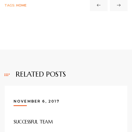
TAGS:
HOME
RELATED POSTS
NOVEMBER 6, 2017
SUCCESSFUL TEAM