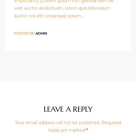
!important;}"]Lorem Ipsum roin gravida nibh vel
velit auctor aliollicitudin, lorem quis bibendum
auctor nisi elit consequat ipsum…
POSTED BY
ADMIN
LEAVE A REPLY
Your email address will not be published.
Required
fields are marked
*