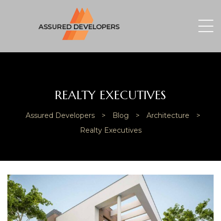
REALTY EXECUTIVES
Assured Developers
>
Blog
>
Architecture
>
Realty Executives