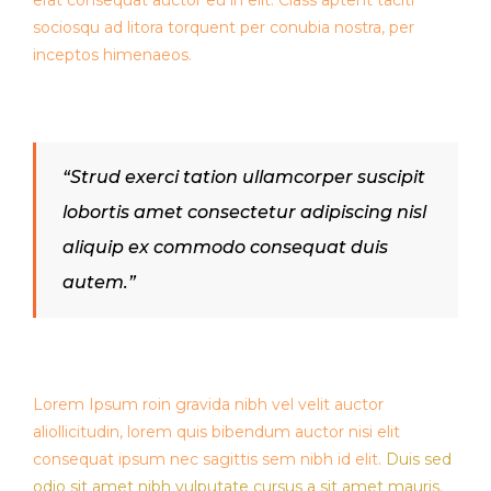
erat consequat auctor eu in elit. Class aptent taciti
sociosqu ad litora torquent per conubia nostra, per
inceptos himenaeos.
“Strud exerci tation ullamcorper suscipit
lobortis amet consectetur adipiscing nisl
aliquip ex commodo consequat duis
autem.”
Lorem Ipsum roin gravida nibh vel velit auctor
aliollicitudin, lorem quis bibendum auctor nisi elit
consequat ipsum nec sagittis sem nibh id elit.
Duis sed
odio sit amet nibh vulputate cursus a sit amet mauris.