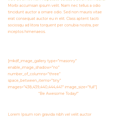
Morbi accumsan ipsum velit. Nam nec tellus a odio
tincidunt auctor a ornare odio. Sed non mauris vitae
erat consequat auctor eu in elit. Class aptent taciti
sociosqu ad litora torquent per conubia nostra, per
inceptos himenaeos.
[mkdf_image_gallery type=”masonry”
enable_image_shadow=”no”
number_of_columns=”three”
space_between_items=”tiny”
images=”438,439,440,444,441″ image_size=”full”]
“Be Awesome Today!”
Lorem Ipsum roin gravida nibh vel velit auctor