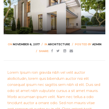
ON
NOVEMBER 6, 2017
IN
ARCHITECTURE
POSTED BY
ADMIN
SHARE:
Lorem Ipsum roin gravida nibh vel velit auctor
aliollicitudin, lorem quis bibendum auctor nisi elit
consequat ipsum nec sagittis sem nibh id elit. Duis sed
odio sit amet nibh vulputate cursus a sit amet mauris.
Morbi accumsan ipsum velit. Nam nec tellus a odio
tincidunt auctor a ornare odio. Sed non mauris vitae