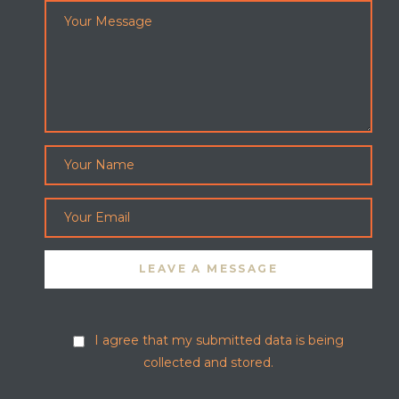
I agree that my submitted data is being
collected and stored.