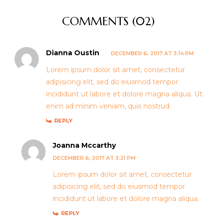
COMMENTS (02)
Dianna Oustin
DECEMBER 6, 2017 AT 3:14 PM
Lorem ipsum dolor sit amet, consectetur
adipisicing elit, sed do eiusmod tempor
incididunt ut labore et dolore magna aliqua. Ut
enim ad minim veniam, quis nostrud
REPLY
Joanna Mccarthy
DECEMBER 6, 2017 AT 3:21 PM
Lorem ipsum dolor sit amet, consectetur
adipisicing elit, sed do eiusmod tempor
incididunt ut labore et dolore magna aliqua.
REPLY