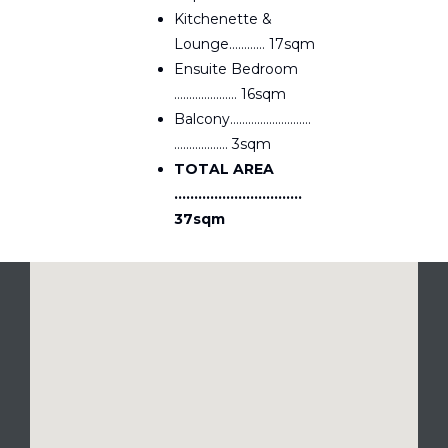
Kitchenette &
Lounge………… 17sqm
Ensuite Bedroom
………………… 16sqm
Balcony………………………
……………… 3sqm
TOTAL AREA
…………………………..
37sqm