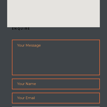
ENQUIRE