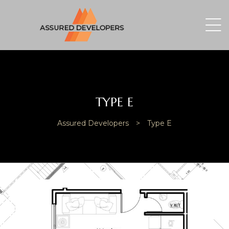
TYPE E
Assured Developers
>
Type E