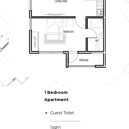
1 Bedroom
Apartment
Guest Toilet
……………………………..
1sqm